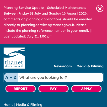
Planning Service Update - Scheduled Maintenance:
Between Friday 31 July and Sunday 16 August 2026,
comments on planning applications should be emailed
directly to planning.services@thanet.gov.uk. Please
include the planning reference number in your email. |
|
Last updated: July 31, 1:00 pm
Newsroom
Media & Filming
What
A – Z
are
you
REPORT
PAY
APPLY
looking
for?
Home
|
Media & Filming