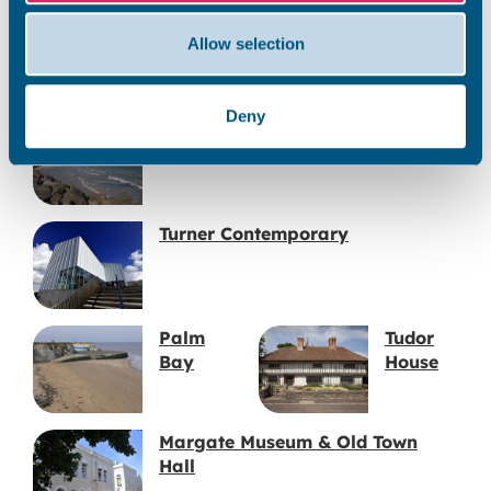
Jacob’s
Margate
Allow selection
Ladder
Main
Sands
Deny
Westbrook Bay
Turner Contemporary
Palm
Tudor
Bay
House
Margate Museum & Old Town
Hall