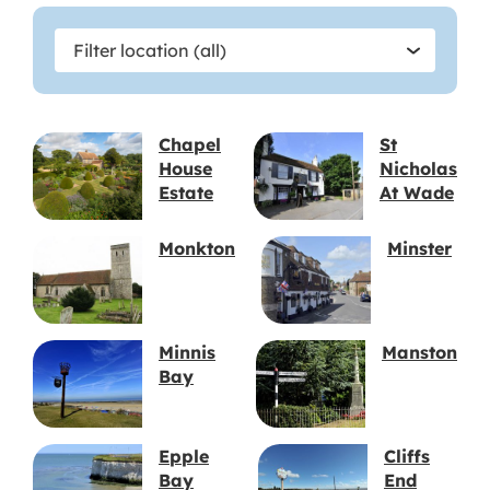
Filter
Filter location (all)
location
Chapel
St
House
Nicholas
Estate
At Wade
Monkton
Minster
Minnis
Manston
Bay
Epple
Cliffs
Bay
End