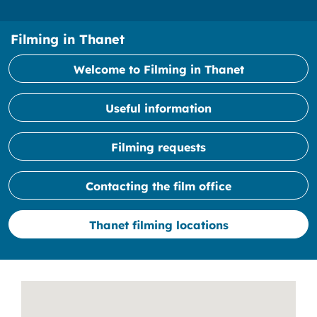
Filming in Thanet
Welcome to Filming in Thanet
Useful information
Filming requests
Contacting the film office
Thanet filming locations