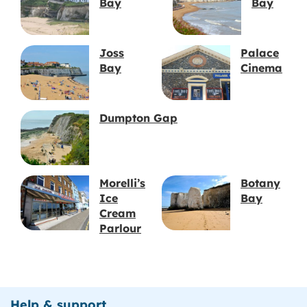
Bay
Bay
Joss
Palace
Bay
Cinema
Dumpton Gap
Morelli’s
Botany
Ice
Bay
Cream
Parlour
Help & support