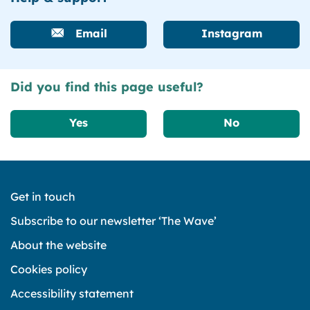
Email
Instagram
Did you find this page useful?
Yes
No
Get in touch
Subscribe to our newsletter ‘The Wave’
About the website
Cookies policy
Accessibility statement