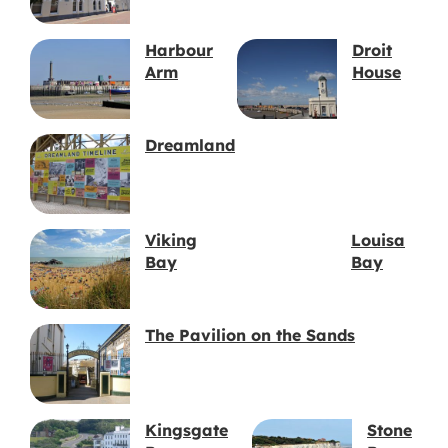
Harbour
Droit
Arm
House
Dreamland
Viking
Louisa
Bay
Bay
The Pavilion on the Sands
Kingsgate
Stone