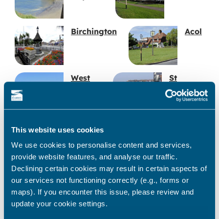
Birchington
Acol
West
St
Bay
Mildred’s
Bay
Station
Carlton
This website uses cookies
Road
Cinema
We use cookies to personalise content and services,
provide website features, and analyse our traffic.
Declining certain cookies may result in certain aspects of
Western Undercliff
our services not functioning correctly (e.g., forms or
maps). If you encounter this issue, please review and
update your cookie settings.
Ramsgate Tunnels